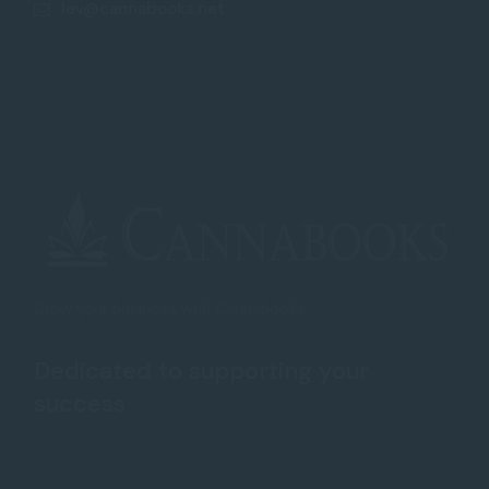
lev@cannabooks.net
Grow your business with Cannabooks
Dedicated to supporting your
success