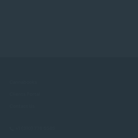
Cannabooks
Clients Portal
Contact Us
+1 (310) 776 5545