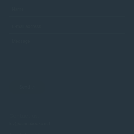
Send
Contact us:
lev@cannabooks.net