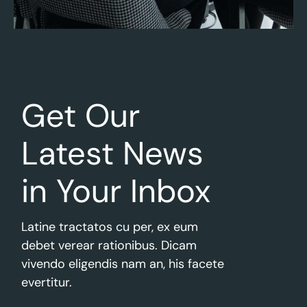
Get Our
Latest
News
in Your Inbox
Latine tractatos cu per, ex eum
debet verear rationibus. Dicam
vivendo eligendis nam an, his facete
evertitur.