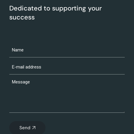
Dedicated to supporting your
success
Send