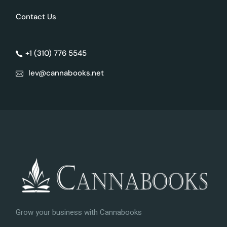
Contact Us
+1 (310) 776 5545
lev@cannabooks.net
Grow your business with Cannabooks