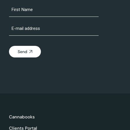
Send
Cannabooks
Clients Portal