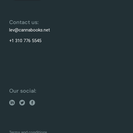
Contact us:
lev@cannabooks.net
+1 310 776 5545
Our social:
Terms and conditions